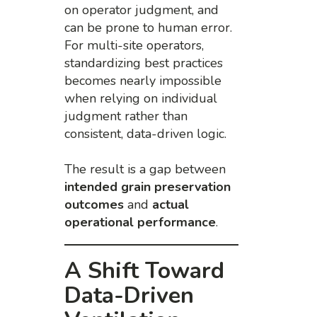
on operator judgment, and
can be prone to human error.
For multi-site operators,
standardizing best practices
becomes nearly impossible
when relying on individual
judgment rather than
consistent, data-driven logic.
The result is a gap between
intended grain preservation
outcomes
and
actual
operational performance
.
A Shift Toward
Data-Driven