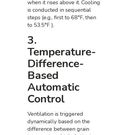
when it rises above it. Cooling
is conducted in sequential
steps (e.g., first to 68°F, then
to 53.5°F ).
3.
Temperature-
Difference-
Based
Automatic
Control
Ventilation is triggered
dynamically based on the
difference between grain