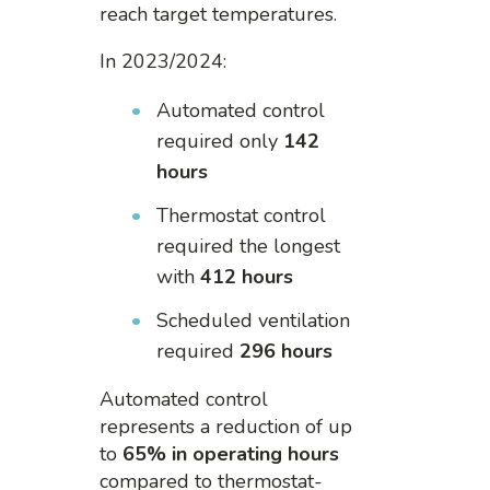
reach target temperatures.
In 2023/2024:
Automated control
required only
142
hours
Thermostat control
required the longest
with
412 hours
Scheduled ventilation
required
296 hours
Automated control
represents a reduction of up
to
65% in operating hours
compared to thermostat-