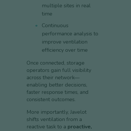
multiple sites in real
time
Continuous
performance analysis to
improve ventilation
efficiency over time
Once connected, storage
operators gain full visibility
across their network—
enabling better decisions,
faster response times, and
consistent outcomes.
More importantly, Javelot
shifts ventilation from a
reactive task to a
proactive,