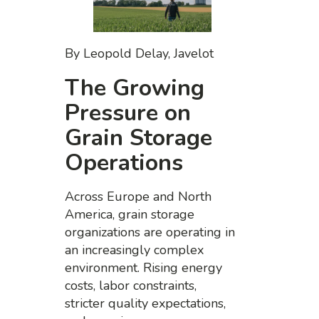
By Leopold Delay, Javelot
The Growing
Pressure on
Grain Storage
Operations
Across Europe and North
America, grain storage
organizations are operating in
an increasingly complex
environment. Rising energy
costs, labor constraints,
stricter quality expectations,