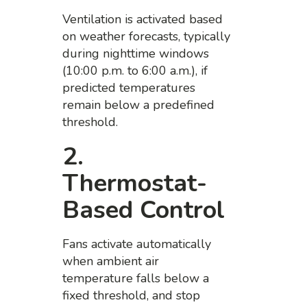
Ventilation is activated based
on weather forecasts, typically
during nighttime windows
(10:00 p.m. to 6:00 a.m.), if
predicted temperatures
remain below a predefined
threshold.
2.
Thermostat-
Based Control
Fans activate automatically
when ambient air
temperature falls below a
fixed threshold, and stop