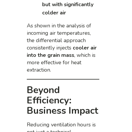
but with significantly
colder air
As shown in the analysis of
incoming air temperatures,
the differential approach
consistently injects
cooler air
into the grain mass
, which is
more effective for heat
extraction.
Beyond
Efficiency:
Business Impact
Reducing ventilation hours is