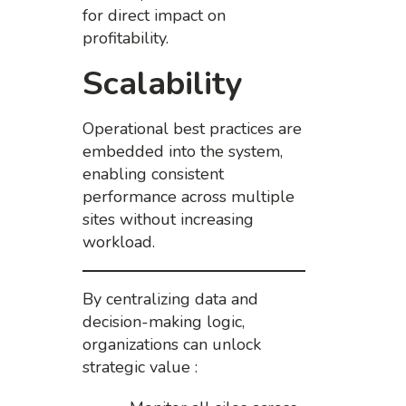
for direct impact on
profitability.
Scalability
Operational best practices are
embedded into the system,
enabling consistent
performance across multiple
sites without increasing
workload.
By centralizing data and
decision-making logic,
organizations can unlock
strategic value :