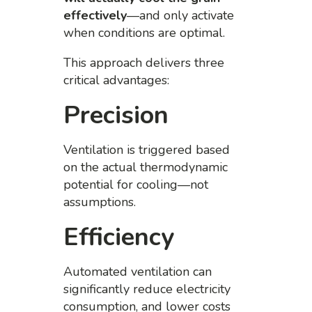
effectively
—and only activate
when conditions are optimal.
This approach delivers three
critical advantages:
Precision
Ventilation is triggered based
on the actual thermodynamic
potential for cooling—not
assumptions.
Efficiency
Automated ventilation can
significantly reduce electricity
consumption, and lower costs