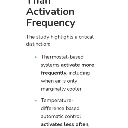
Than
Activation
Frequency
The study highlights a critical
distinction:
Thermostat-based
systems
activate more
frequently
, including
when air is only
marginally cooler
Temperature-
difference based
automatic control
activates less often,