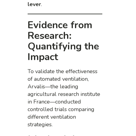
lever
.
Evidence from
Research:
Quantifying the
Impact
To validate the effectiveness
of automated ventilation,
Arvalis—the leading
agricultural research institute
in France—conducted
controlled trials comparing
different ventilation
strategies.