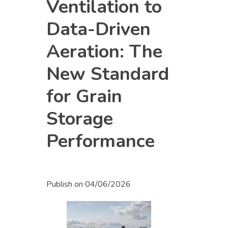
Ventilation to
Data-Driven
Aeration: The
New Standard
for Grain
Storage
Performance
Publish on
04/06/2026