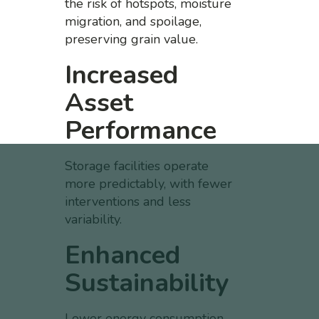
the risk of hotspots, moisture
migration, and spoilage,
preserving grain value.
Increased
Asset
Performance
Storage facilities operate
more predictably, with fewer
interventions and less
variability.
Enhanced
Sustainability
Lower energy consumption