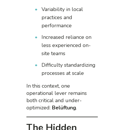
Variability in local
practices and
performance
Increased reliance on
less experienced on-
site teams
Difficulty standardizing
processes at scale
In this context, one
operational lever remains
both critical and under-
optimized:
Belüftung
.
The Hidden