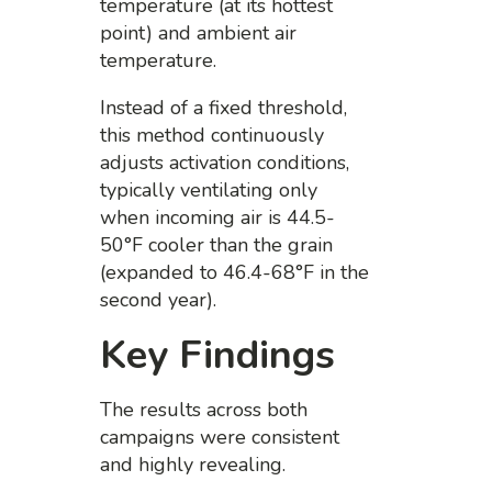
temperature (at its hottest
point) and ambient air
temperature.
Instead of a fixed threshold,
this method continuously
adjusts activation conditions,
typically ventilating only
when incoming air is 44.5-
50°F cooler than the grain
(expanded to 46.4-68°F in the
second year).
Key Findings
The results across both
campaigns were consistent
and highly revealing.