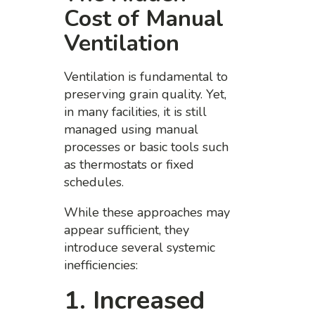
Cost of Manual
Ventilation
Ventilation is fundamental to
preserving grain quality. Yet,
in many facilities, it is still
managed using manual
processes or basic tools such
as thermostats or fixed
schedules.
While these approaches may
appear sufficient, they
introduce several systemic
inefficiencies:
1. Increased