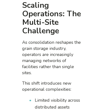
Scaling
Operations: The
Multi-Site
Challenge
As consolidation reshapes the
grain storage industry,
operators are increasingly
managing networks of
facilities rather than single
sites.
This shift introduces new
operational complexities:
Limited visibility across
distributed assets