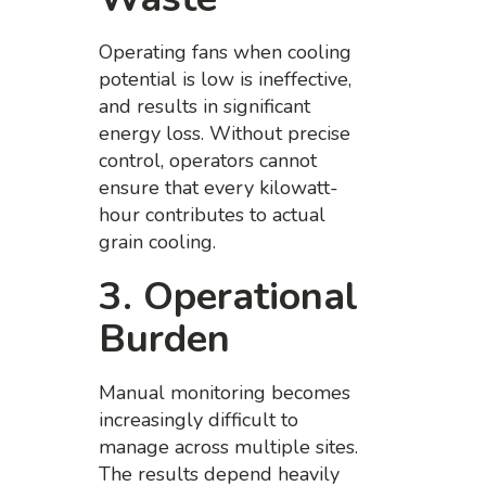
Operating fans when cooling
potential is low is ineffective,
and results in significant
energy loss. Without precise
control, operators cannot
ensure that every kilowatt-
hour contributes to actual
grain cooling.
3. Operational
Burden
Manual monitoring becomes
increasingly difficult to
manage across multiple sites.
The results depend heavily