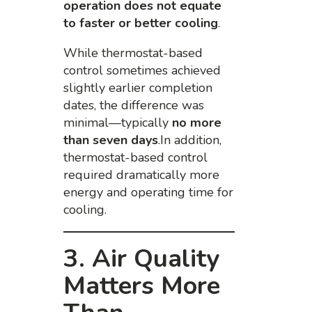
operation does not equate
to faster or better cooling
.
While thermostat-based
control sometimes achieved
slightly earlier completion
dates, the difference was
minimal—typically
no more
than seven days
.In addition,
thermostat-based control
required dramatically more
energy and operating time for
cooling.
3. Air Quality
Matters More