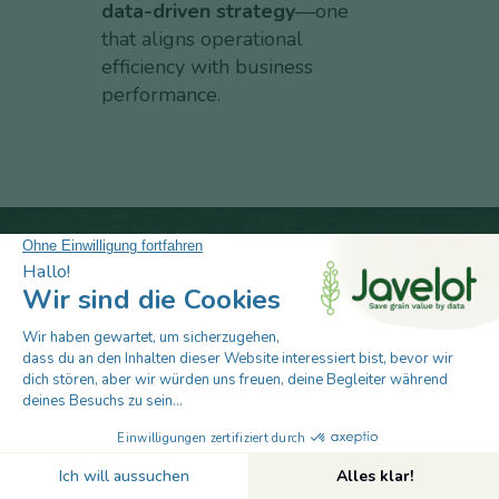
data-driven strategy
—one
that aligns operational
efficiency with business
performance.
Take the next step in smarter grain
management. Talk to our post-harvest
specialists to see how Javelot will protect
your assets, automate operations, and boost
profitability.
Book Your 30-Minute Demo