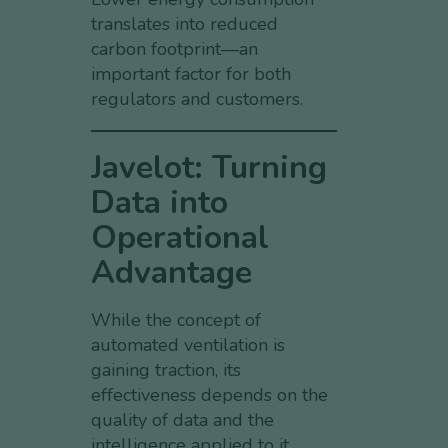
translates into reduced
carbon footprint—an
important factor for both
regulators and customers.
Javelot: Turning
Data into
Operational
Advantage
While the concept of
automated ventilation is
gaining traction, its
effectiveness depends on the
quality of data and the
intelligence applied to it.