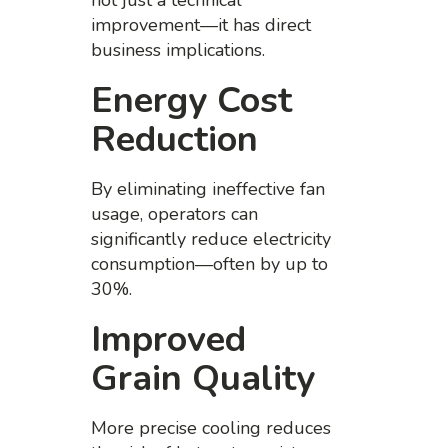
not just a technical
improvement—it has direct
business implications.
Energy Cost
Reduction
By eliminating ineffective fan
usage, operators can
significantly reduce electricity
consumption—often by up to
30%.
Improved
Grain Quality
More precise cooling reduces