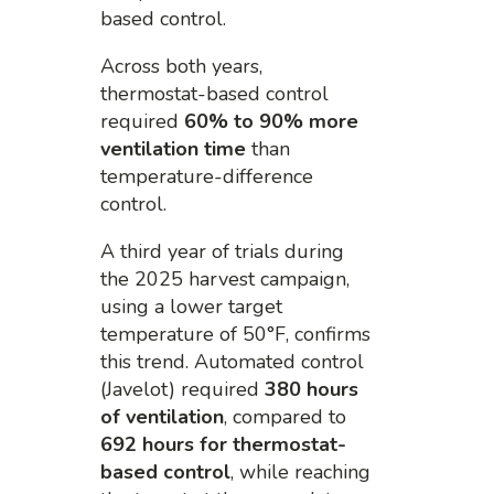
based control.
Across both years,
thermostat-based control
required
60% to 90% more
ventilation time
than
temperature-difference
control.
A third year of trials during
the 2025 harvest campaign,
using a lower target
temperature of 50°F, confirms
this trend. Automated control
(Javelot) required
380 hours
of ventilation
, compared to
692 hours for thermostat-
based control
, while reaching