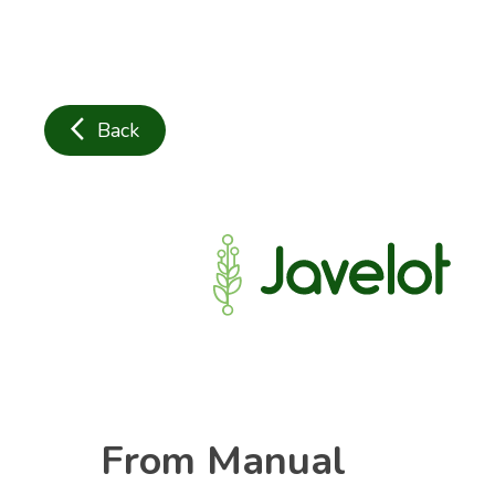
arrow_back_ios
Back
From Manual