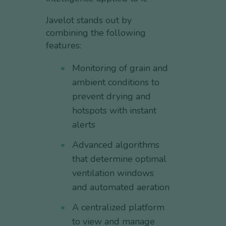
Javelot stands out by
combining the following
features:
Monitoring of grain and
ambient conditions to
prevent drying and
hotspots with instant
alerts
Advanced algorithms
that determine optimal
ventilation windows
and automated aeration
A centralized platform
to view and manage