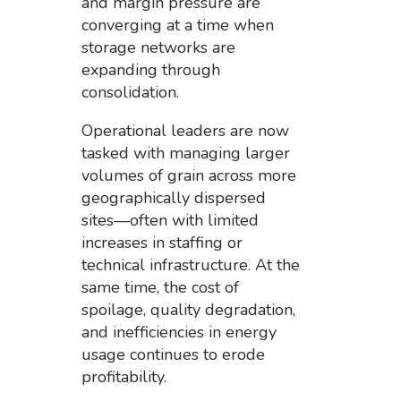
and margin pressure are
converging at a time when
storage networks are
expanding through
consolidation.
Operational leaders are now
tasked with managing larger
volumes of grain across more
geographically dispersed
sites—often with limited
increases in staffing or
technical infrastructure. At the
same time, the cost of
spoilage, quality degradation,
and inefficiencies in energy
usage continues to erode
profitability.