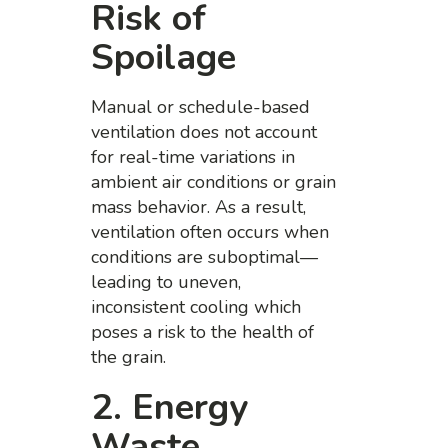
Risk of
Spoilage
Manual or schedule-based
ventilation does not account
for real-time variations in
ambient air conditions or grain
mass behavior. As a result,
ventilation often occurs when
conditions are suboptimal—
leading to uneven,
inconsistent cooling which
poses a risk to the health of
the grain.
2. Energy
Waste