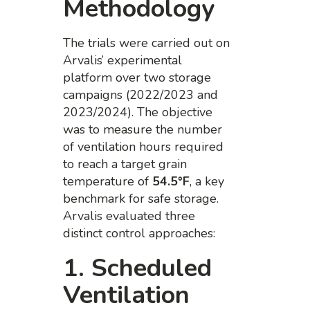
Methodology
The trials were carried out on
Arvalis’ experimental
platform over two storage
campaigns (2022/2023 and
2023/2024). The objective
was to measure the number
of ventilation hours required
to reach a target grain
temperature of
54.5°F
, a key
benchmark for safe storage.
Arvalis evaluated three
distinct control approaches:
1. Scheduled
Ventilation