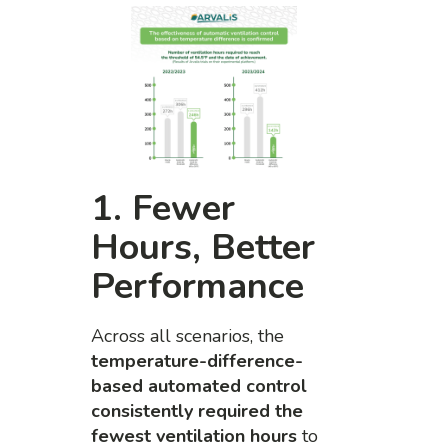
1. Fewer
Hours, Better
Performance
Across all scenarios, the
temperature-difference-
based automated control
consistently required the
fewest ventilation hours
to