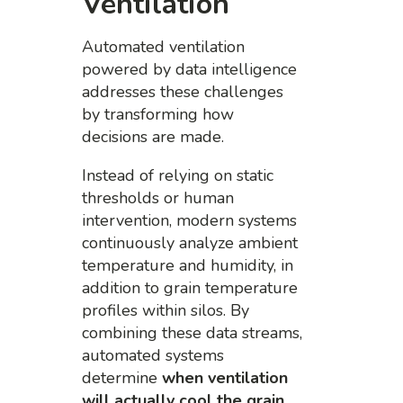
Ventilation
Automated ventilation
powered by data intelligence
addresses these challenges
by transforming how
decisions are made.
Instead of relying on static
thresholds or human
intervention, modern systems
continuously analyze ambient
temperature and humidity, in
addition to grain temperature
profiles within silos. By
combining these data streams,
automated systems
determine
when ventilation
will actually cool the grain