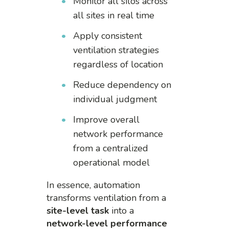
Monitor all silos across
all sites in real time
Apply consistent
ventilation strategies
regardless of location
Reduce dependency on
individual judgment
Improve overall
network performance
from a centralized
operational model
In essence, automation
transforms ventilation from a
site-level task
into a
network-level performance