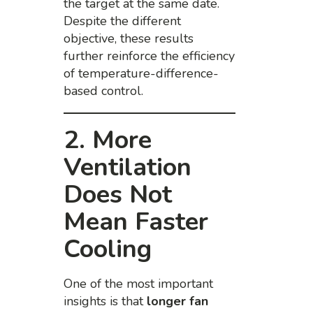
the target at the same date.
Despite the different
objective, these results
further reinforce the efficiency
of temperature-difference-
based control.
2. More
Ventilation
Does Not
Mean Faster
Cooling
One of the most important
insights is that
longer fan