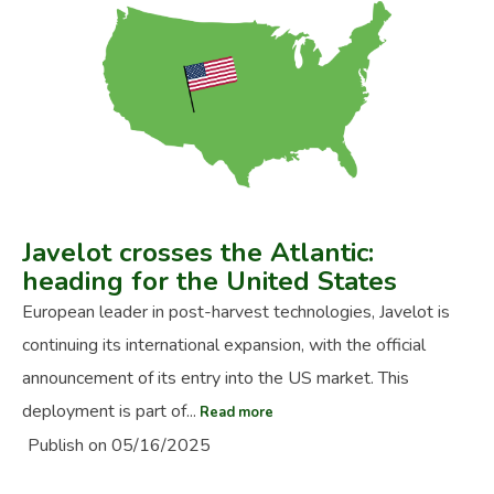
Javelot crosses the Atlantic:
heading for the United States
European leader in post-harvest technologies, Javelot is
continuing its international expansion, with the official
announcement of its entry into the US market. This
deployment is part of...
Read more
Publish on 05/16/2025