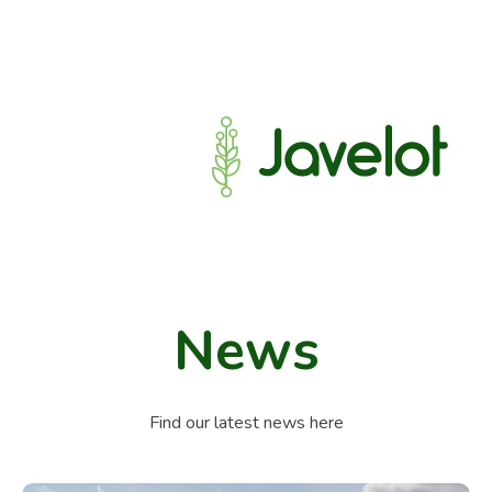
News
Find our latest news here