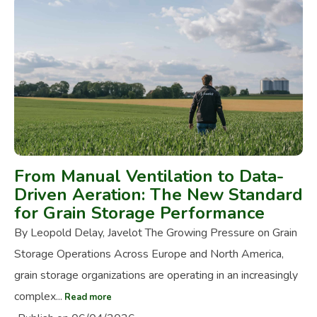
From Manual Ventilation to Data-
Driven Aeration: The New Standard
for Grain Storage Performance
By Leopold Delay, Javelot The Growing Pressure on Grain
Storage Operations Across Europe and North America,
grain storage organizations are operating in an increasingly
complex...
Read more