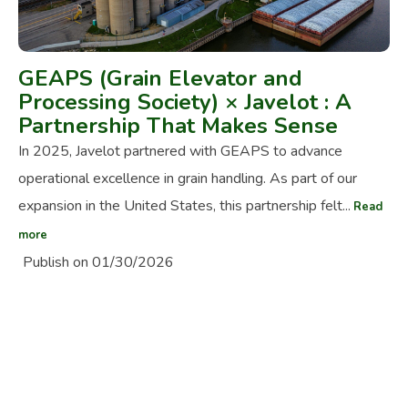
GEAPS (Grain Elevator and
Processing Society) × Javelot : A
Partnership That Makes Sense
In 2025, Javelot partnered with GEAPS to advance
operational excellence in grain handling. As part of our
expansion in the United States, this partnership felt...
Read
more
Publish on 01/30/2026