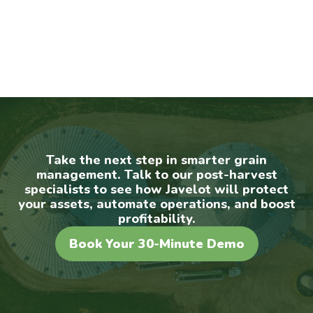
Take the next step in smarter grain
management. Talk to our post-harvest
specialists to see how Javelot will protect
your assets, automate operations, and boost
profitability.
Book Your 30-Minute Demo