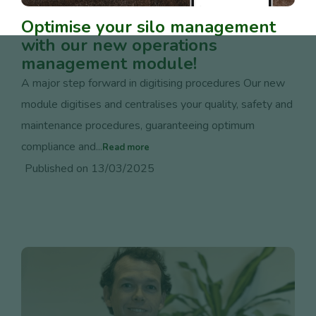
Optimise your silo management
with our new operations
management module!
A major step forward in digitising procedures Our new
module digitises and centralises your quality, safety and
maintenance procedures, guaranteeing optimum
compliance and...
Read more
Published on 13/03/2025