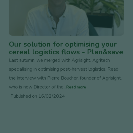
Our solution for optimising your
cereal logistics flows - Plan&save
Last autumn, we merged with Agrisight, Agritech
specialising in optimising post-harvest logistics. Read
the interview with Pierre Boucher, founder of Agrisight,
who is now Director of the...
Read more
Published on 16/02/2024