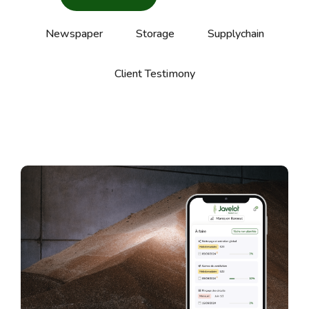
Newspaper
Storage
Supplychain
Client Testimony