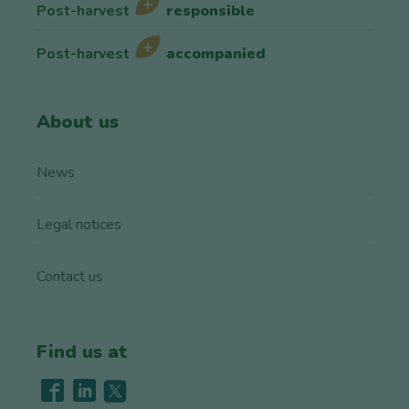
Post-harvest
responsible
Post-harvest
accompanied
About us
News
Legal notices
Contact us
Find us at