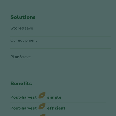
Solutions
Store
&save
Our equipment
Plan
&save
Benefits
Post-harvest
simple
Post-harvest
efficient