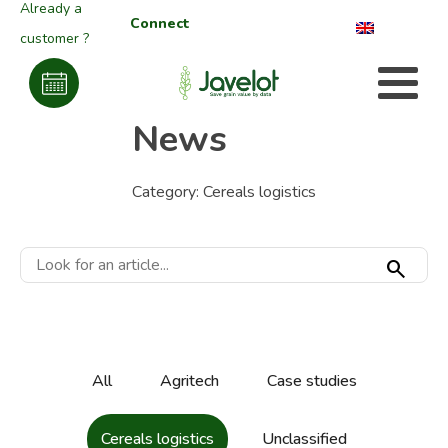
Already a
Connect
customer ?
News
Category:
Cereals logistics
search
All
Agritech
Case studies
Cereals logistics
Unclassified