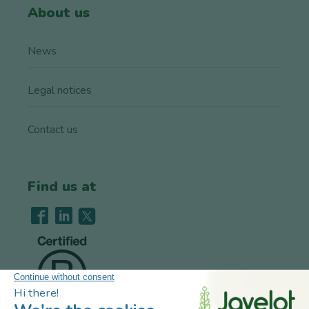
About us
News
Legal notices
Contact us
Find us at