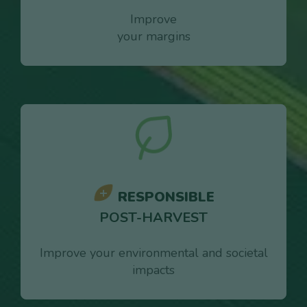
Improve
your margins
RESPONSIBLE
POST-HARVEST
Improve your environmental and societal
impacts