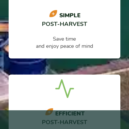
SIMPLE
POST-HARVEST
Save time
and enjoy peace of mind
EFFICIENT
POST-HARVEST