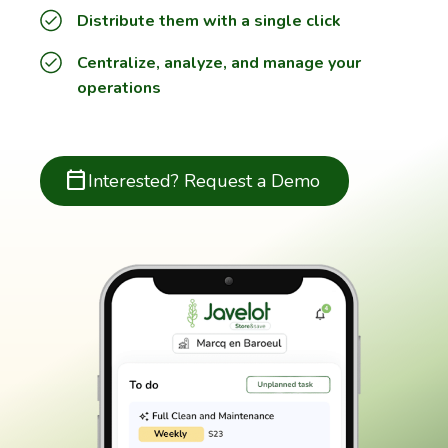
Distribute them with a single click
Centralize, analyze, and manage your
operations
calendar_today
Interested? Request a Demo