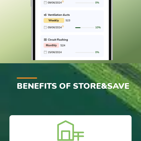
BENEFITS OF STORE&SAVE