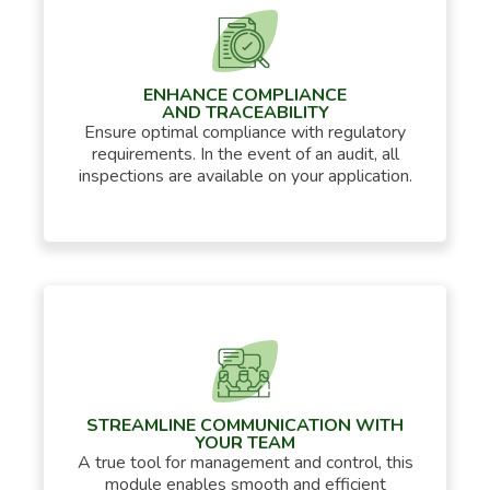
ENHANCE COMPLIANCE
AND TRACEABILITY
Ensure optimal compliance with regulatory
requirements. In the event of an audit, all
inspections are available on your application.
STREAMLINE COMMUNICATION WITH
YOUR TEAM
A true tool for management and control, this
module enables smooth and efficient