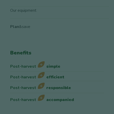
Our equipment
Plan
&save
Benefits
Post-harvest
simple
Post-harvest
efficient
Post-harvest
responsible
Post-harvest
accompanied