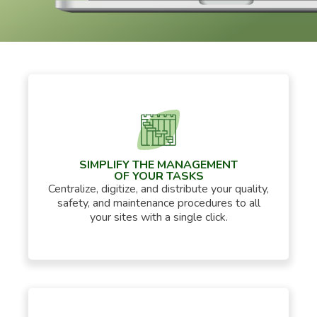
SIMPLIFY THE MANAGEMENT
OF YOUR TASKS
Centralize, digitize, and distribute your quality,
safety, and maintenance procedures to all
your sites with a single click.