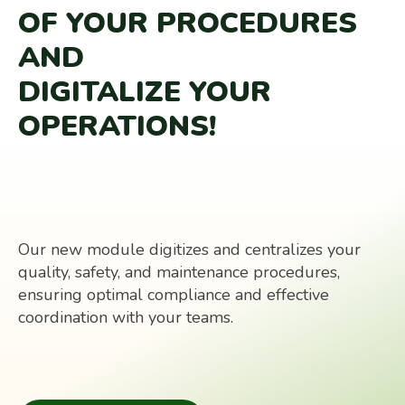
OF YOUR PROCEDURES
AND
DIGITALIZE YOUR
OPERATIONS!
Our new module digitizes and centralizes your
quality, safety, and maintenance procedures,
ensuring optimal compliance and effective
coordination with your teams.