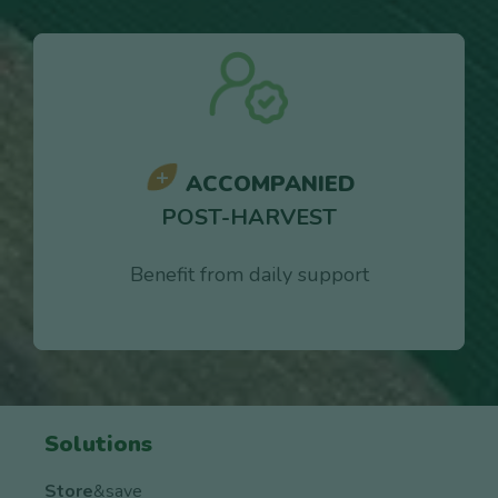
ACCOMPANIED
POST-HARVEST
Benefit from daily support
Solutions
Store
&save