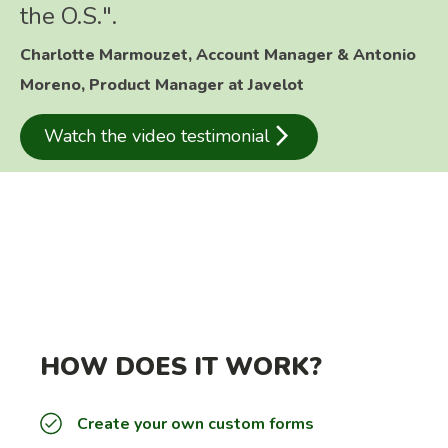
the O.S.".
Charlotte Marmouzet, Account Manager & Antonio
Moreno, Product Manager at Javelot
arrow_forward_ios
Watch the video testimonial
HOW DOES IT WORK?
Create your own custom forms