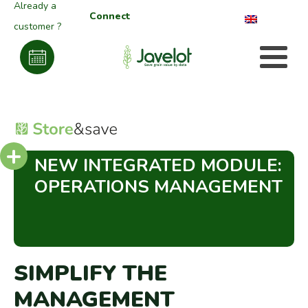
Already a
Connect
customer ?
+
NEW INTEGRATED MODULE:
OPERATIONS MANAGEMENT
SIMPLIFY THE
MANAGEMENT