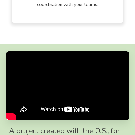
coordination with your teams.
"A project created with the O.S., for