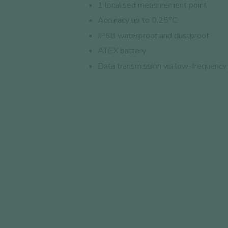
1 localised measurement point
Accuracy up to 0.25°C
IP68 waterproof and dustproof
ATEX battery
Data transmission via low-frequency 