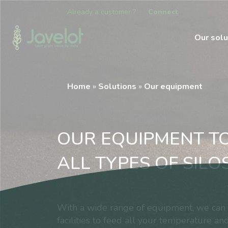
Already a customer ?
Connect
Our solu
Home
»
Solutions
»
Our equipment
OUR EQUIPMENT T
ALL TYPES OF SILO
With a wide range of equipment, we can c
facilities to feed all your temperature and