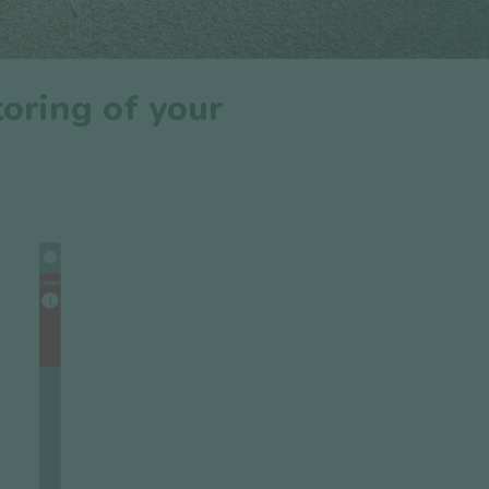
oring of your