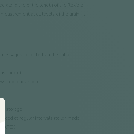
d along the entire length of the flexible
measurement at all levels of the grain.
It
e messages collected via the cable
ust proof)
ow-frequency radio
fore storage
aced at regular intervals (tailor-made)
ed, ATEX