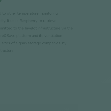
 to other temperature monitoring
lly. It uses Raspberry to retrieve
mitted to the Javelot infrastructure via the
re&Save platform and its ventilation
e sites of a grain storage companies, by
tructure.