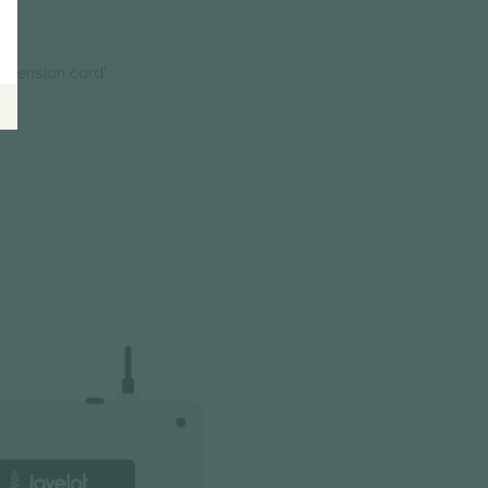
xtension cord'.