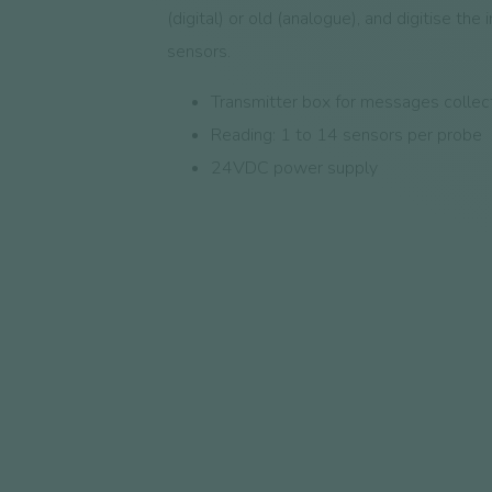
(digital) or old (analogue), and digitise the 
sensors.
Transmitter box for messages collec
Reading: 1 to 14 sensors per probe
24VDC power supply