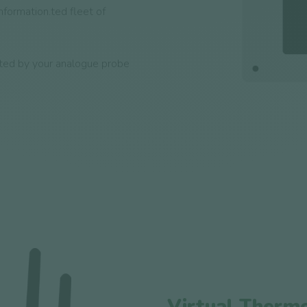
information.ted fleet of
ted by your analogue probe
Virtual Therm