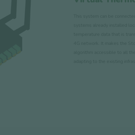
This system can be connected
systems already installed loca
temperature data that is trans
4G network. It makes the Sto
algorithm accessible to all th
adapting to the existing infras