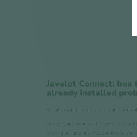
Javelot Connect: box 
already installed pro
For all existing analogue and digital vertica
You have an existing but unconnected set 
existing but unconnecWe connect to any 