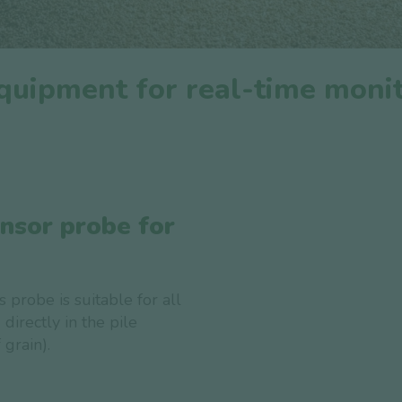
uipment for real-time monit
ensor probe for
s probe is suitable for all
 directly in the pile
grain).