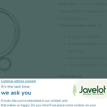
height limit.
.
Sensors positione
cable guarantee temperature 
is installed by us,
The transmitter head (1)
Outdoor installation
Transmitter head of th
(antenna)
IP66 rated (water and d
Data transmission via l
The probe (2)
Installation indoors be
Thermometric sensors pl
Certified cable, shield