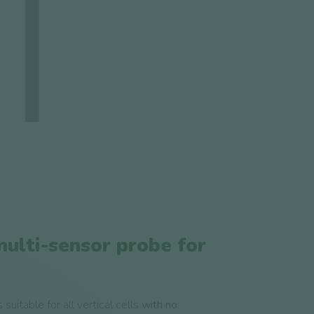
multi-sensor probe for
suitable for all vertical cells
with no