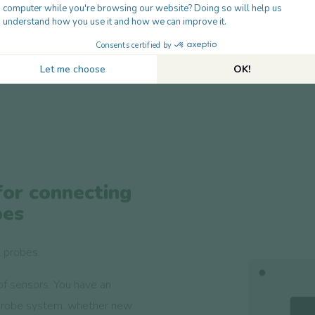
Maximum length 28m
Accuracy up to 0.5°C
Tailor-made length of 'e
for connecting
bes
l probes.
of sensors. You have an
probe system, whether new