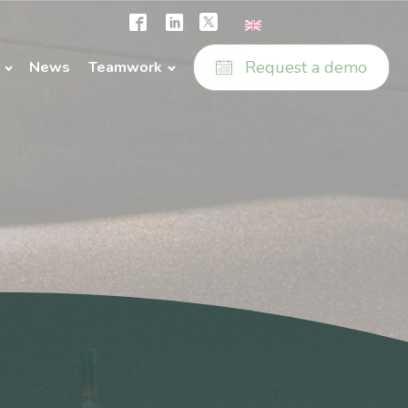
Request a demo
News
Teamwork