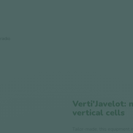
radio
Verti'Javelot: 
vertical cells
Tailor-made, this equipment is 