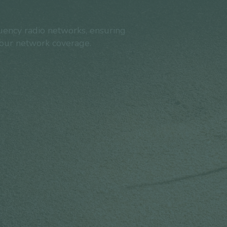
ency radio networks, ensuring
your network coverage.