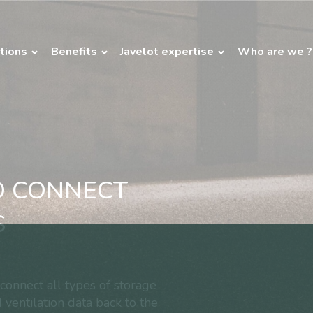
tions
Benefits
Javelot expertise
Who are we ?
O CONNECT
S
onnect all types of storage
 ventilation data back to the