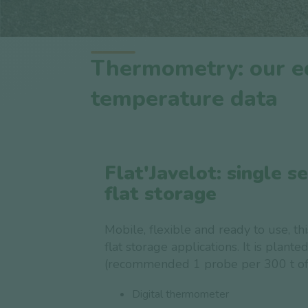
Thermometry: our eq
temperature data
Flat'Javelot: single s
flat storage
Mobile, flexible and ready to use, thi
flat storage applications. It is planted
(recommended 1 probe per 300 t of 
Digital thermometer