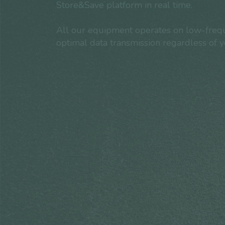
Store&Save platform in real time.
All our equipment operates on low-frequ
optimal data transmission regardless of 