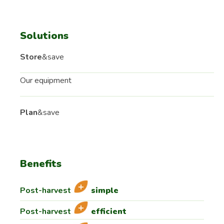
Solutions
Store
&save
Our equipment
Plan
&save
Benefits
Post-harvest
simple
Post-harvest
efficient