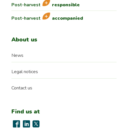
Post-harvest
responsible
Post-harvest
accompanied
About us
News
Legal notices
Contact us
Find us at