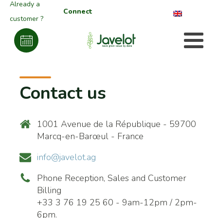
Already a
Connect
customer ?
Contact us
1001 Avenue de la République - 59700
Marcq-en-Barœul - France
info@javelot.ag
Phone Reception, Sales and Customer
Billing
+33 3 76 19 25 60 - 9am-12pm / 2pm-
6pm.