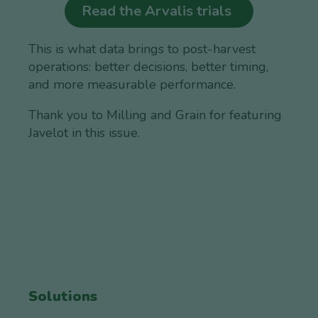
Read the Arvalis trials
This is what data brings to post-harvest
operations: better decisions, better timing,
and more measurable performance.
Thank you to Milling and Grain for featuring
Javelot in this issue.
Solutions