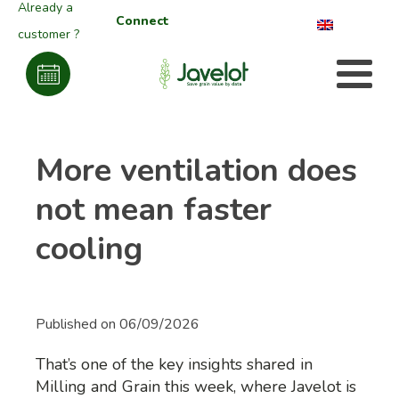
Already a
Connect
customer ?
More ventilation does
not mean faster
cooling
Published on
06/09/2026
That’s one of the key insights shared in
Milling and Grain this week, where Javelot is