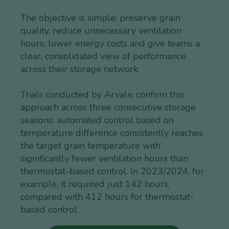
The objective is simple: preserve grain
quality, reduce unnecessary ventilation
hours, lower energy costs and give teams a
clear, consolidated view of performance
across their storage network.
Trials conducted by Arvalis confirm this
approach across three consecutive storage
seasons: automated control based on
temperature difference consistently reaches
the target grain temperature with
significantly fewer ventilation hours than
thermostat-based control. In 2023/2024, for
example, it required just 142 hours,
compared with 412 hours for thermostat-
based control.