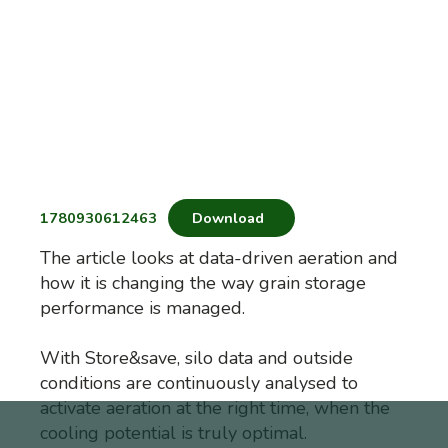
1780930612463
Download
The article looks at data-driven aeration and
how it is changing the way grain storage
performance is managed.
With Store&save, silo data and outside
conditions are continuously analysed to
activate aeration at the right time, when the
cooling potential is truly optimal.