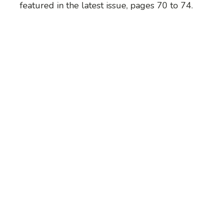
featured in the latest issue, pages 70 to 74.