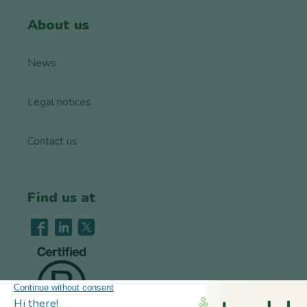
About us
News
Legal notices
Contact us
Find us at