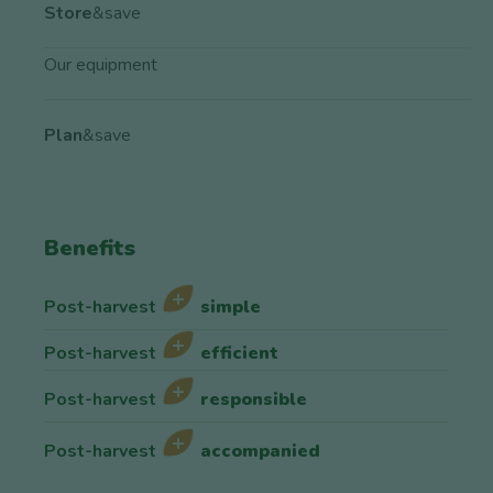
Store
&save
Our equipment
Plan
&save
Benefits
Post-harvest
simple
Post-harvest
efficient
Post-harvest
responsible
Post-harvest
accompanied